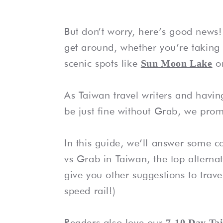
But don’t worry, here’s good news! 
get around, whether you’re taking 
scenic spots like
o
Sun Moon Lake
As Taiwan travel writers and having
be just fine without Grab, we prom
In this guide, we’ll answer some
vs Grab in Taiwan, the top alternat
give you other suggestions to trave
speed rail!)
Readers also love our
7-10 Day Ta