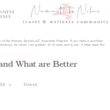
LNESS
SSES
travel & wellness community
r of the Amazon Services LLC Associates Program. If you make a purchase
mmission, for which I am grateful, at no extra cost to you. It helps keep this
(and What are Better
026
Taiwan
•