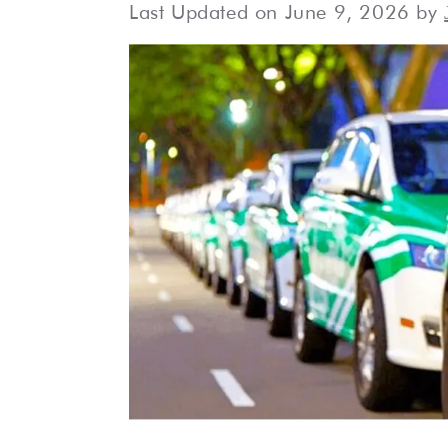
Last Updated on June 9, 2026 by