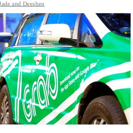
Jade and Deeshen
BA