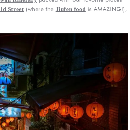
(where the
is AMAZING!),
ld Street
Jiufen food