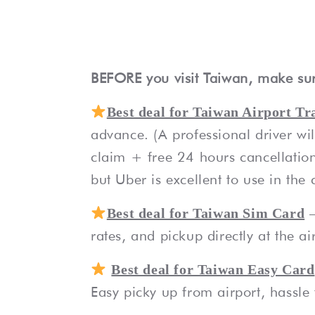
BEFORE you visit Taiwan, make sur
Best deal for Taiwan Airport Tr
advance. (A professional driver wi
claim + free 24 hours cancellation
but Uber is excellent to use in the c
Best deal for Taiwan Sim Card
rates, and pickup directly at the ai
Best deal for Taiwan Easy Card
Easy picky up from airport, hassle f