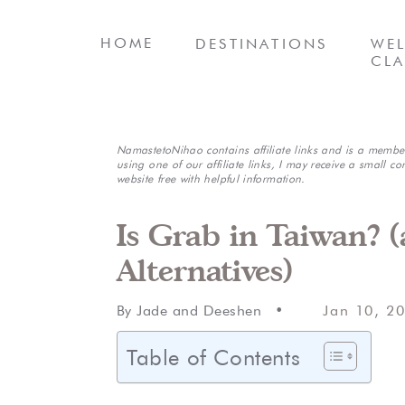
HOME
DESTINATIONS
WEL
CLA
NamastetoNihao contains affiliate links and is a membe
using one of our affiliate links, I may receive a small co
website free with helpful information.
Is Grab in Taiwan? 
Alternatives)
By Jade and Deeshen •
Jan 10, 2
Table of Contents