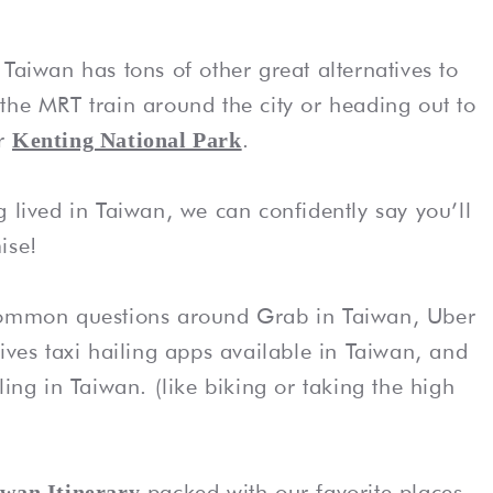
Taiwan has tons of other great alternatives to
the MRT train around the city or heading out to
r
.
Kenting National Park
 lived in Taiwan, we can confidently say you’ll
ise!
 common questions around Grab in Taiwan, Uber
ives taxi hailing apps available in Taiwan, and
ling in Taiwan. (like biking or taking the high
packed with our favorite places
iwan Itinerary