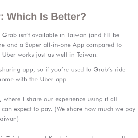
: Which Is Better?
rab isn’t available in Taiwan (and I’ll be
me and a Super all-in-one App compared to
 Uber works just as well in Taiwan.
sharing app, so if you’re used to Grab’s ride
t home with the Uber app.
, where I share our experience using it all
can expect to pay. (We share how much we pay
Taiwan)