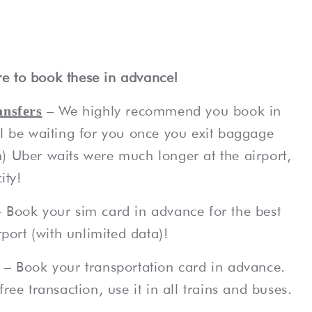
e to book these in advance!
– We highly recommend you book in
ansfers
ll be waiting for you once you exit baggage
) Uber waits were much longer at the airport,
ity!
– Book your sim card in advance for the best
rport (with unlimited data)!
– Book your transportation card in advance.
ree transaction, use it in all trains and buses.