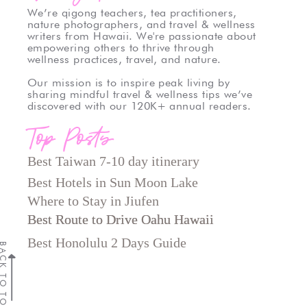
We’re qigong teachers, tea practitioners,
nature photographers, and travel & wellness
writers from Hawaii. We're passionate about
empowering others to thrive through
wellness practices, travel, and nature.
Our mission is to inspire peak living by
sharing mindful travel & wellness tips we’ve
discovered with our 120K+ annual readers.
Top Posts
Best Taiwan 7-10 day itinerary
Best Hotels in Sun Moon Lake
Where to Stay in Jiufen
Best Route to Drive Oahu Hawaii
Best Route to Drive Oahu Hawaii
Best Honolulu 2 Days Guide
CK TO TOP