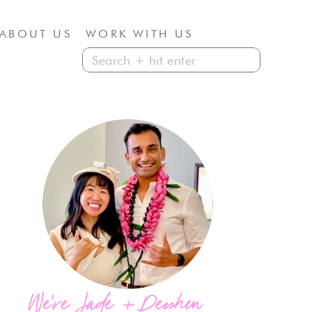
ABOUT US
WORK WITH US
Search
for:
We're Jade + Deeshen