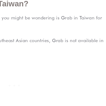
 Taiwan?
n, you might be wondering is Grab in Taiwan for
heast Asian countries, Grab is not available in