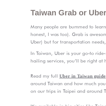
Taiwan Grab or Uber
Many people are bummed to learn G
honest, I was too). Grab is aweso
Uber) but for transportation needs,
In Taiwan, Uber is your go-to ride-
hailing services, you’ll be right a
Read my full
Uber in Taiwan guide
around Taiwan and how much you 
on our trips in Taipei and around 