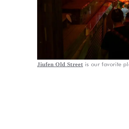
is our favorite p
Jiufen Old Street