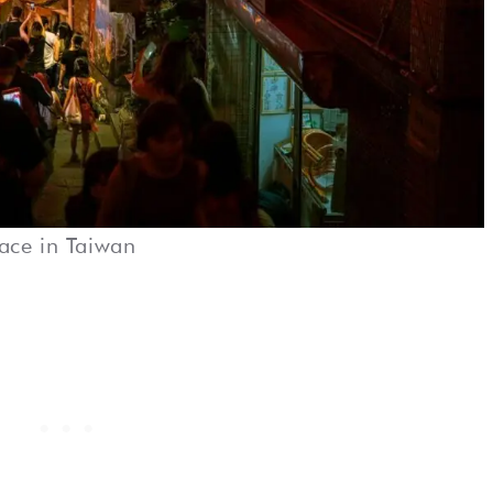
lace in Taiwan