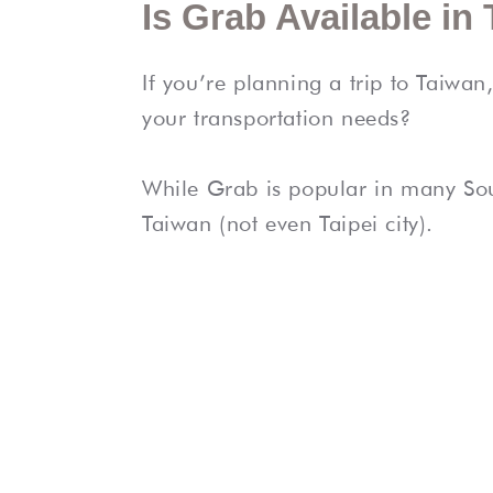
Is Grab Available in
If you’re planning a trip to Taiwa
your transportation needs?
While Grab is popular in many Sout
Taiwan (not even Taipei city).