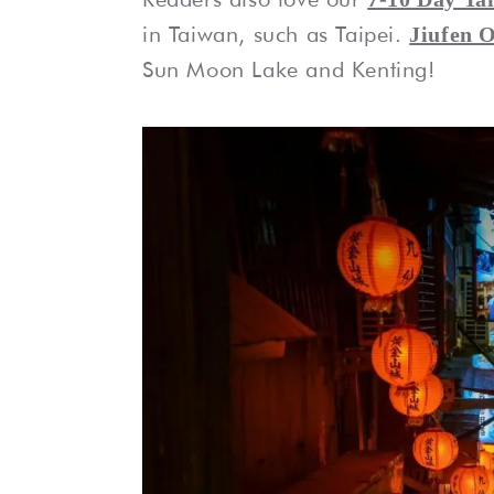
in Taiwan, such as Taipei.
Jiufen O
Sun Moon Lake and Kenting!