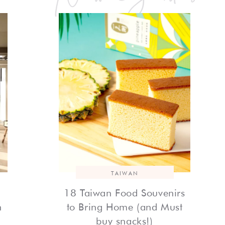
TAIWAN
18 Taiwan Food Souvenirs
h
to Bring Home (and Must
buy snacks!)