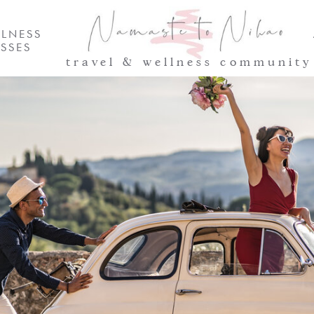
LNESS
SSES
travel & wellness community