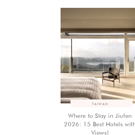
TAIWAN
Where to Stay in Jiufen
2026: 15 Best Hotels wit
Views!