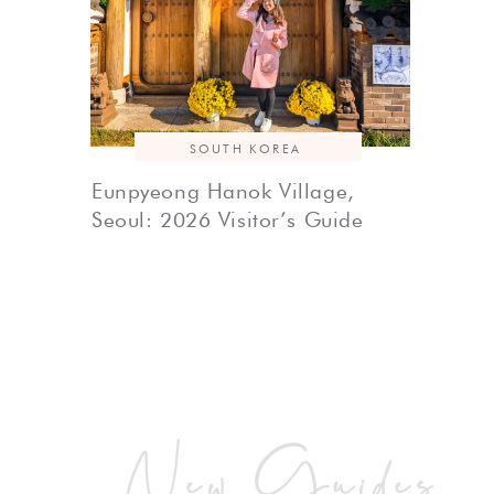
SOUTH KOREA
Eunpyeong Hanok Village,
Seoul: 2026 Visitor’s Guide
New Guides