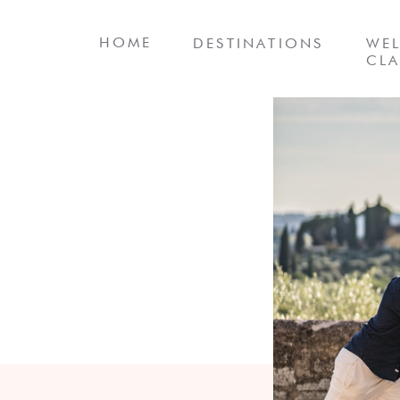
HOME
DESTINATIONS
WEL
CLA