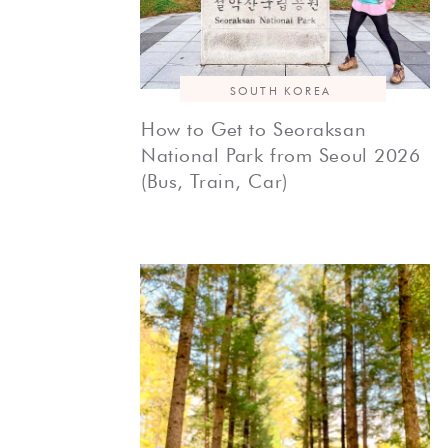
SOUTH KOREA
How to Get to Seoraksan
National Park from Seoul 2026
(Bus, Train, Car)