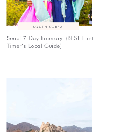
SOUTH KOREA
Seoul 7 Day Itinerary (BEST First
Timer’s Local Guide)