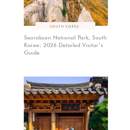
SOUTH KOREA
Seoraksan National Park, South
Korea: 2026 Detailed Visitor’s
Guide