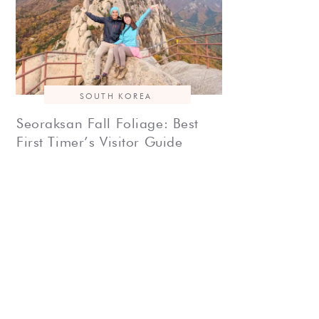
SOUTH KOREA
Seoraksan Fall Foliage: Best
First Timer’s Visitor Guide