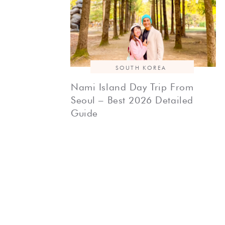
SOUTH KOREA
Nami Island Day Trip From
Seoul – Best 2026 Detailed
Guide