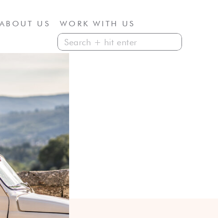
ABOUT US
WORK WITH US
Search
for: