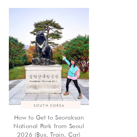
SOUTH KOREA
How to Get to Seoraksan
National Park from Seoul
2026 (Bus, Train, Car)