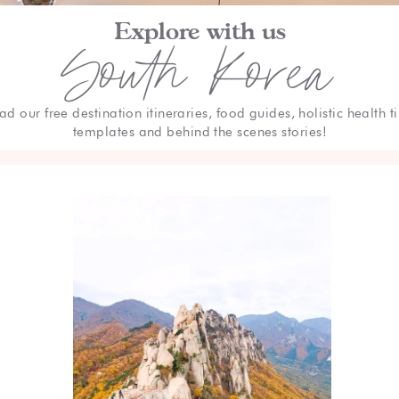
Explore with us
South Korea
ad our free destination itineraries, food guides, holistic health ti
templates and behind the scenes stories!