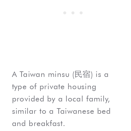
A Taiwan minsu (民宿) is a
type of private housing
provided by a local family,
similar to a Taiwanese bed
and breakfast.