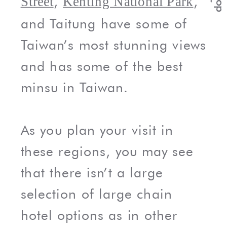
,
,
Street
Kenting National Park
and Taitung have some of
Taiwan’s most stunning views
and has some of the best
minsu in Taiwan.
As you plan your visit in
these regions, you may see
that there isn’t a large
selection of large chain
hotel options as in other