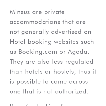
Minsus are private
accommodations that are
not generally advertised on
Hotel booking websites such
as Booking.com or Agoda.
They are also less regulated
than hotels or hostels, thus it
is possible to come across
one that is not authorized.