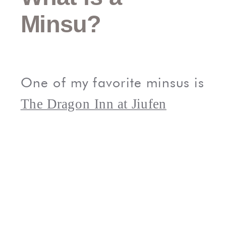
Minsu?
One of my favorite minsus is
The Dragon Inn at Jiufen