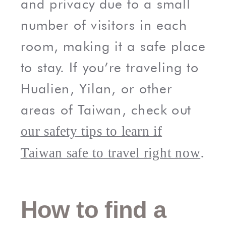
and privacy due to a small
number of visitors in each
room, making it a safe place
to stay. If you’re traveling to
Hualien, Yilan, or other
areas of Taiwan, check out
our safety tips to learn if
.
Taiwan safe to travel right now
How to find a