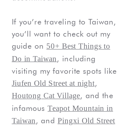
If you’re traveling to Taiwan,
you’ll want to check out my
guide on
50+ Best Things to
, including
Do in Taiwan
visiting my favorite spots like
,
Jiufen Old Street at night
, and the
Houtong Cat Village
infamous
Teapot Mountain in
, and
Taiwan
Pingxi Old Street