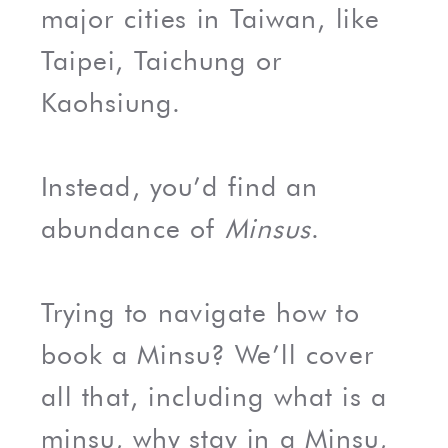
major cities in Taiwan, like
Taipei, Taichung or
Kaohsiung.
Instead, you’d find an
abundance of
Minsus
.
Trying to navigate how to
book a Minsu? We’ll cover
all that, including what is a
minsu, why stay in a Minsu,