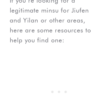
If you’re looking for a
legitimate minsu for Jiufen
and Yilan or other areas,
here are some resources to
help you find one: