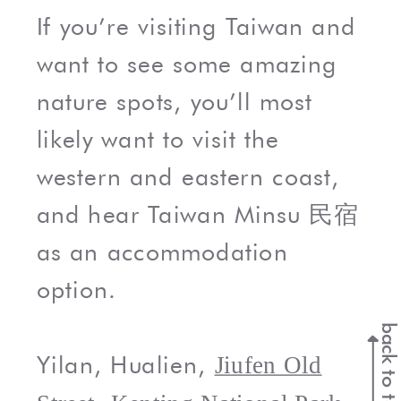
If you’re visiting Taiwan and
want to see some amazing
nature spots, you’ll most
likely want to visit the
western and eastern coast,
and hear Taiwan Minsu 民宿
as an accommodation
option.
back to top
Yilan, Hualien,
Jiufen Old