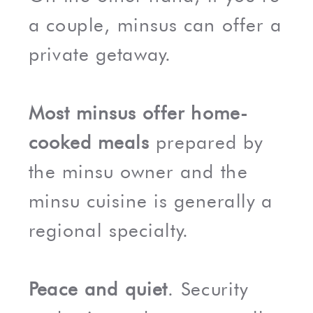
a couple, minsus can offer a
private getaway.
Most minsus offer home-
cooked meals
prepared by
the minsu owner and the
minsu cuisine is generally a
regional specialty.
Peace and quiet
. Security