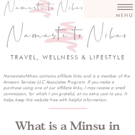
MENU
TRAVEL, WELLNESS & LIFESTYLE
NamastetoNihao contains affiliate links and is a member of the
Amazon Services LLC Associates Program. If you make a
purchase using one of our affiliate links, I may receive a small
commission, for which I am grateful, at no extra cost to you. It
helps keep this website free with helpful information.
What is a Minsu in