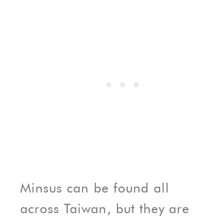
Minsus can be found all
across Taiwan, but they are