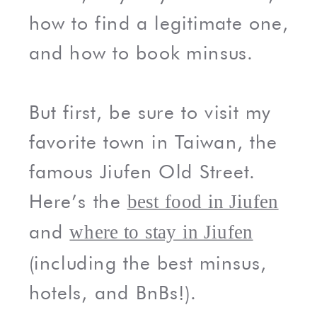
how to find a legitimate one,
and how to book minsus.
But first, be sure to visit my
favorite town in Taiwan, the
famous Jiufen Old Street.
Here’s the
best food in Jiufen
and
where to stay in Jiufen
(including the best minsus,
hotels, and BnBs!).