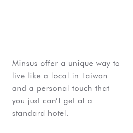
Minsus offer a unique way to
live like a local in Taiwan
and a personal touch that
you just can’t get at a
standard hotel.