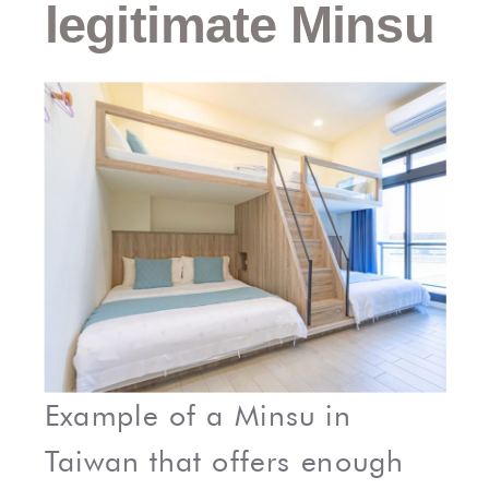
legitimate Minsu
Example of a Minsu in
Taiwan that offers enough