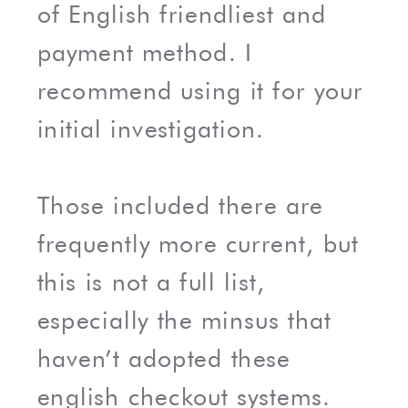
of English friendliest and
payment method. I
recommend using it for your
initial investigation.
Those included there are
frequently more current, but
this is not a full list,
especially the minsus that
haven’t adopted these
english checkout systems.