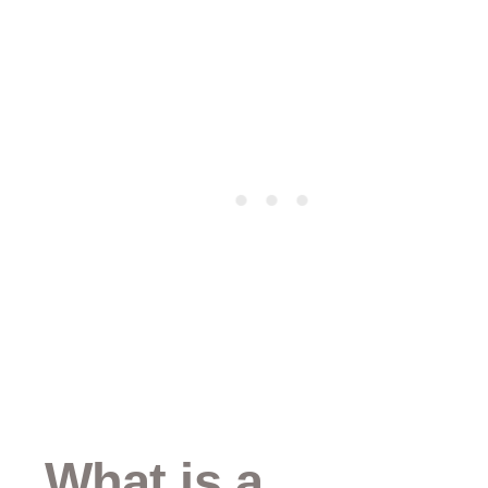
What is a