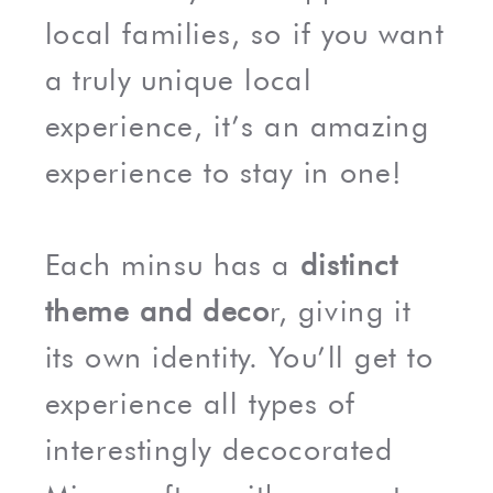
local families, so if you want
a truly unique local
experience, it’s an amazing
experience to stay in one!
Each minsu has a
distinct
theme and deco
r, giving it
its own identity. You’ll get to
experience all types of
interestingly decocorated