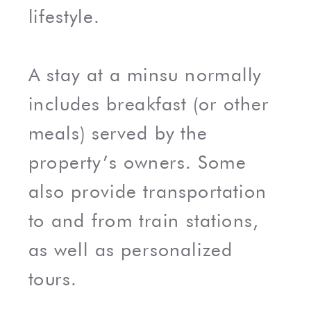
lifestyle.
A stay at a minsu normally
includes breakfast (or other
meals) served by the
property’s owners. Some
also provide transportation
to and from train stations,
as well as personalized
tours.