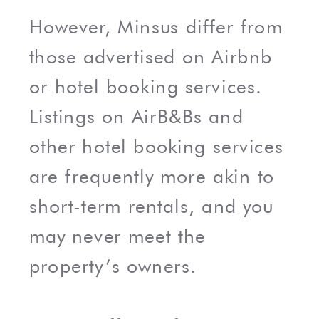
However, Minsus differ from
those advertised on Airbnb
or hotel booking services.
Listings on AirB&Bs and
other hotel booking services
are frequently more akin to
short-term rentals, and you
may never meet the
property’s owners.