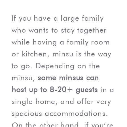
If you have a large family
who wants to stay together
while having a family room
or kitchen, minsu is the way
to go. Depending on the
minsu,
some minsus can
host up to 8-20+ guests
in a
single home, and offer very
spacious accommodations.
On the other hand, if you’re