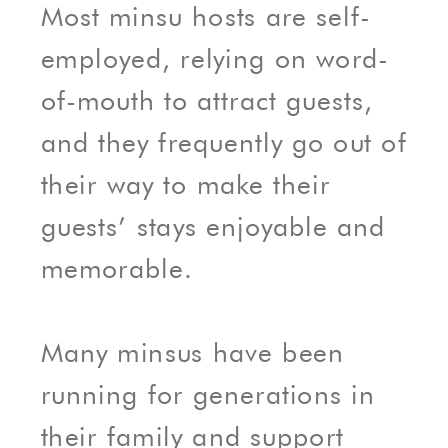
Most minsu hosts are self-
employed, relying on word-
of-mouth to attract guests,
and they frequently go out of
their way to make their
guests’ stays enjoyable and
memorable.
Many minsus have been
running for generations in
their family and support