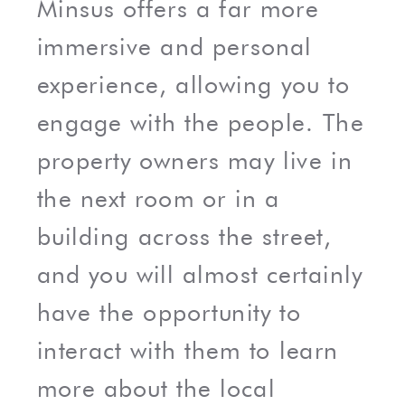
Minsus offers a far more
immersive and personal
experience, allowing you to
engage with the people. The
property owners may live in
the next room or in a
building across the street,
and you will almost certainly
have the opportunity to
interact with them to learn
more about the local