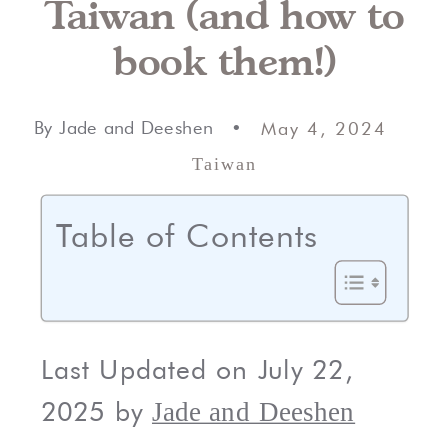
Taiwan (and how to
book them!)
By Jade and Deeshen •
May 4, 2024
Taiwan
Table of Contents
Last Updated on July 22,
2025 by
Jade and Deeshen