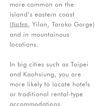
more common on the
island’s eastern coast
(
, Yilan, Taroko Gorge)
Jiufen
and in mountainous
locations.
In big cities such as Taipei
and Kaohsiung, you are
more likely to locate hotels
or traditional rental-type
accommodations.