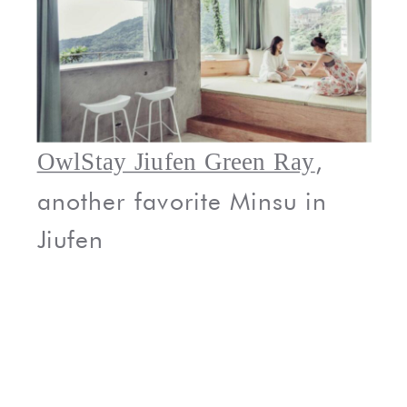
,
OwlStay Jiufen Green Ray
another favorite Minsu in
Jiufen