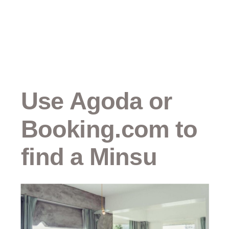
Use Agoda or
Booking.com to
find a Minsu