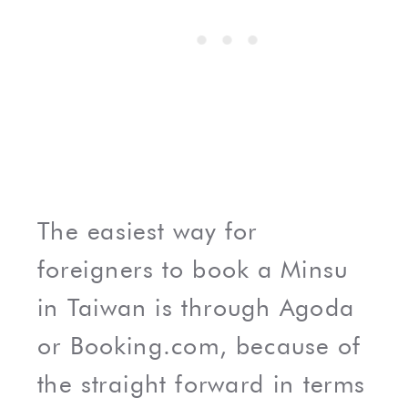
The easiest way for
foreigners to book a Minsu
in Taiwan is through Agoda
or Booking.com, because of
the straight forward in terms