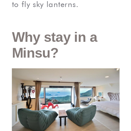
to fly sky lanterns.
Why stay in a
Minsu?