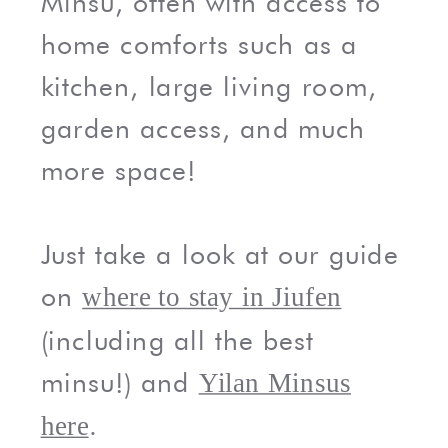
Minsu, often with access to
home comforts such as a
kitchen, large living room,
garden access, and much
more space!
Just take a look at our guide
on
where to stay in Jiufen
(including all the best
minsu!) and
Yilan Minsus
.
here