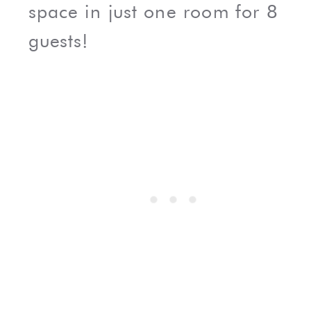
space in just one room for 8
guests!