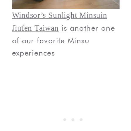
Windsor’s Sunlight Minsuin
is another one
Jiufen Taiwan
of our favorite Minsu
experiences