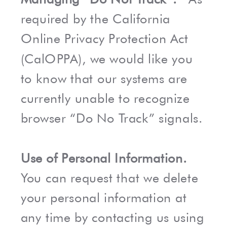
required by the California
Online Privacy Protection Act
(CalOPPA), we would like you
to know that our systems are
currently unable to recognize
browser “Do No Track” signals.
Use of Personal Information.
You can request that we delete
your personal information at
any time by contacting us using