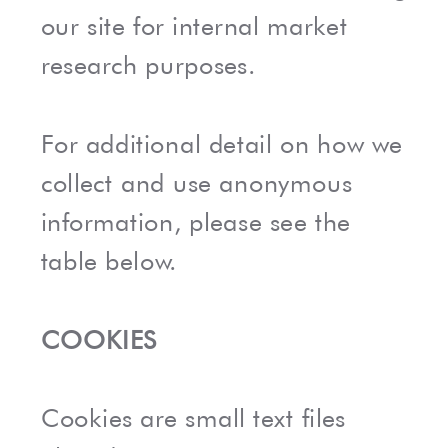
our site for internal market
research purposes.
For additional detail on how we
collect and use anonymous
information, please see the
table below.
COOKIES
Cookies are small text files