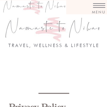
MENU
TRAVEL, WELLNESS & LIFESTYLE
Privacy Policy,