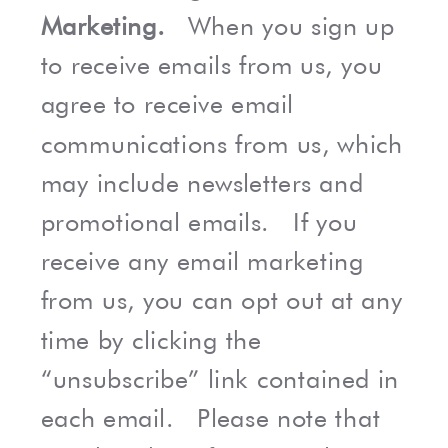
Marketing.
When you sign up
to receive emails from us, you
agree to receive email
communications from us, which
may include newsletters and
promotional emails. If you
receive any email marketing
from us, you can opt out at any
time by clicking the
“unsubscribe” link contained in
each email. Please note that