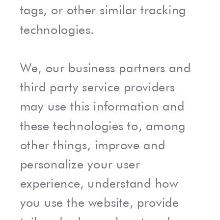
tags, or other similar tracking
technologies.
We, our business partners and
third party service providers
may use this information and
these technologies to, among
other things, improve and
personalize your user
experience, understand how
you use the website, provide