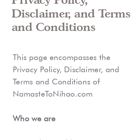
Disclaimer, and Terms
and Conditions
This page encompasses the
Privacy Policy, Disclaimer, and
Terms and Conditions of
NamasteToNihao.com
Who we are