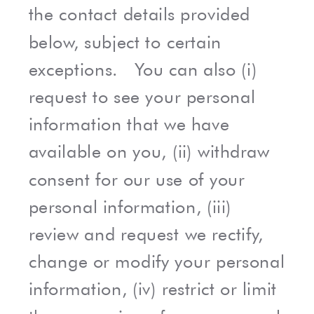
the contact details provided
below, subject to certain
exceptions. You can also (i)
request to see your personal
information that we have
available on you, (ii) withdraw
consent for our use of your
personal information, (iii)
review and request we rectify,
change or modify your personal
information, (iv) restrict or limit