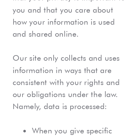
you and that you care about
how your information is used
and shared online.
Our site only collects and uses
information in ways that are
consistent with your rights and
our obligations under the law.
Namely, data is processed:
When you give specific