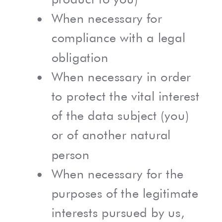
When necessary for
compliance with a legal
obligation
When necessary in order
to protect the vital interest
of the data subject (you)
or of another natural
person
When necessary for the
purposes of the legitimate
interests pursued by us,