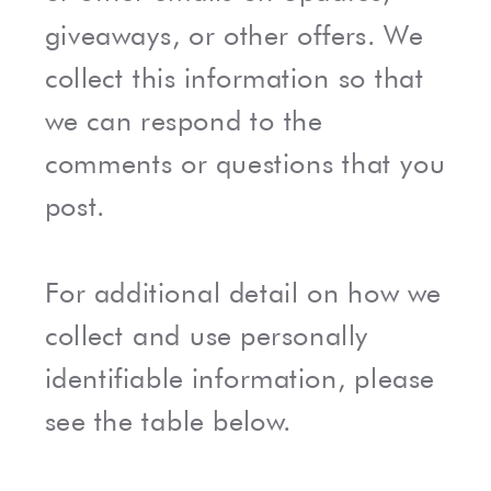
giveaways, or other offers. We
collect this information so that
we can respond to the
comments or questions that you
post.
For additional detail on how we
collect and use personally
identifiable information, please
see the table below.