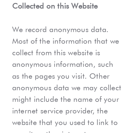
Collected on this Website
We record anonymous data.
Most of the information that we
collect from this website is
anonymous information, such
as the pages you visit. Other
anonymous data we may collect
might include the name of your
internet service provider, the
website that you used to link to