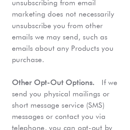
unsubscribing from email
marketing does not necessarily
unsubscribe you from other
emails we may send, such as
emails about any Products you
purchase.
Other Opt-Out Options.
If we
send you physical mailings or
short message service (SMS)
messages or contact you via
telephone, you can opt-out by