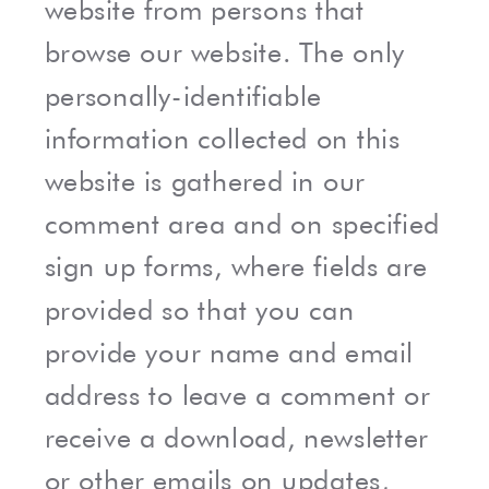
website from persons that
browse our website. The only
personally-identifiable
information collected on this
website is gathered in our
comment area and on specified
sign up forms, where fields are
provided so that you can
provide your name and email
address to leave a comment or
receive a download, newsletter
or other emails on updates,