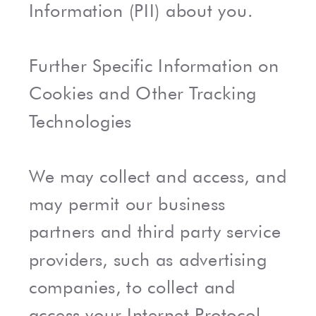
Information (PII) about you.
Further Specific Information on
Cookies and Other Tracking
Technologies
We may collect and access, and
may permit our business
partners and third party service
providers, such as advertising
companies, to collect and
access your Internet Protocol