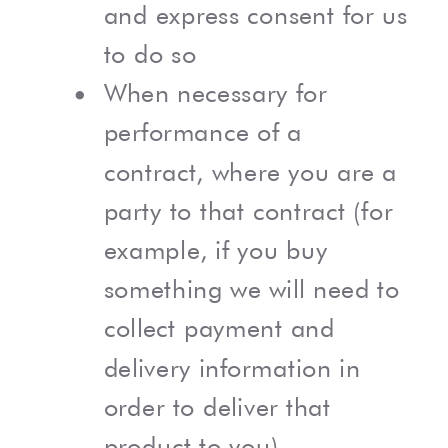
and express consent for us
to do so
When necessary for
performance of a
contract, where you are a
party to that contract (for
example, if you buy
something we will need to
collect payment and
delivery information in
order to deliver that
product to you)