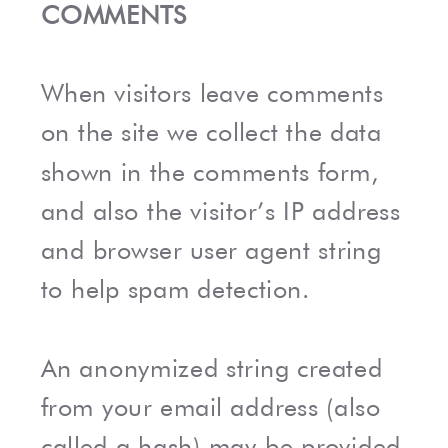
COMMENTS
When visitors leave comments
on the site we collect the data
shown in the comments form,
and also the visitor’s IP address
and browser user agent string
to help spam detection.
An anonymized string created
from your email address (also
called a hash) may be provided