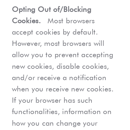
Opting Out of/Blocking
Cookies.
Most browsers
accept cookies by default.
However, most browsers will
allow you to prevent accepting
new cookies, disable cookies,
and/or receive a notification
when you receive new cookies.
If your browser has such
functionalities, information on
how you can change your