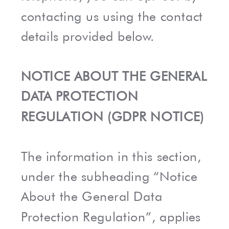
contacting us using the contact
details provided below.
NOTICE ABOUT THE GENERAL
DATA PROTECTION
REGULATION (GDPR NOTICE)
The information in this section,
under the subheading “Notice
About the General Data
Protection Regulation”, applies