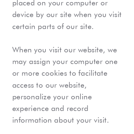
placed on your computer or
device by our site when you visit
certain parts of our site.
When you visit our website, we
may assign your computer one
or more cookies to facilitate
access to our website,
personalize your online
experience and record
information about your visit.