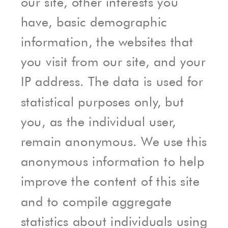
our site, other interests you
have, basic demographic
information, the websites that
you visit from our site, and your
IP address. The data is used for
statistical purposes only, but
you, as the individual user,
remain anonymous. We use this
anonymous information to help
improve the content of this site
and to compile aggregate
statistics about individuals using