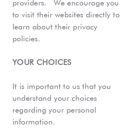
providers. We encourage you
to visit their websites directly to
learn about their privacy
policies.
YOUR CHOICES
It is important to us that you
understand your choices
regarding your personal
information.