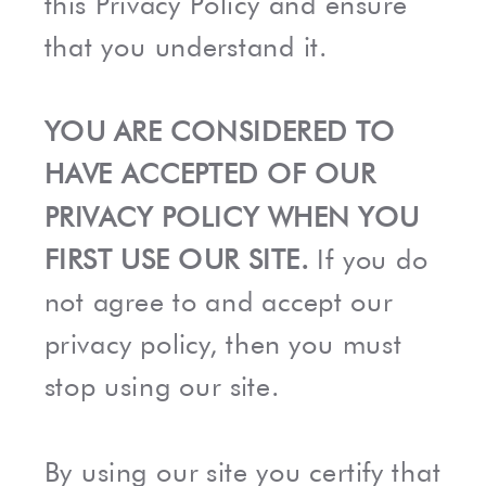
this Privacy Policy and ensure
that you understand it.
YOU ARE CONSIDERED TO
HAVE ACCEPTED OF OUR
PRIVACY POLICY WHEN YOU
FIRST USE OUR SITE.
If you do
not agree to and accept our
privacy policy, then you must
stop using our site.
By using our site you certify that