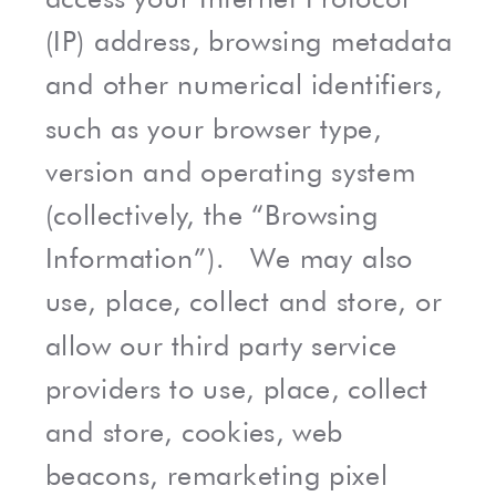
(IP) address, browsing metadata
and other numerical identifiers,
such as your browser type,
version and operating system
(collectively, the “Browsing
Information”). We may also
use, place, collect and store, or
allow our third party service
providers to use, place, collect
and store, cookies, web
beacons, remarketing pixel