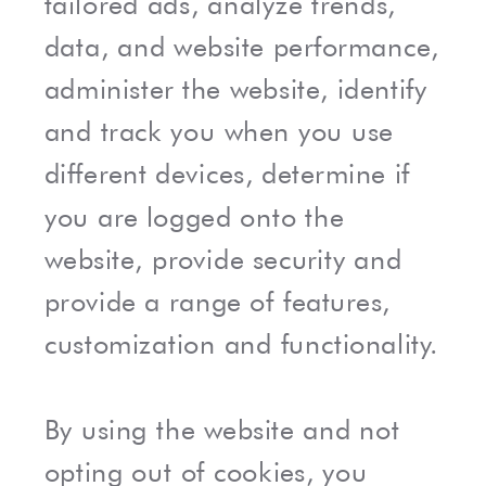
tailored ads, analyze trends,
data, and website performance,
administer the website, identify
and track you when you use
different devices, determine if
you are logged onto the
website, provide security and
provide a range of features,
customization and functionality.
By using the website and not
opting out of cookies, you