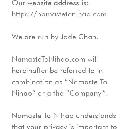
Our website address is:
https://namastetonihao.com
We are run by Jade Chan.
NamasteToNihao.com will
hereinafter be referred to in
combination as “Namaste To
Nihao” or a the “Company”.
Namaste To Nihao understands
that your privacy is important to