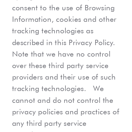
consent to the use of Browsing
Information, cookies and other
tracking technologies as
described in this Privacy Policy.
Note that we have no control
over these third party service
providers and their use of such
tracking technologies. We
cannot and do not control the
privacy policies and practices of
any third party service