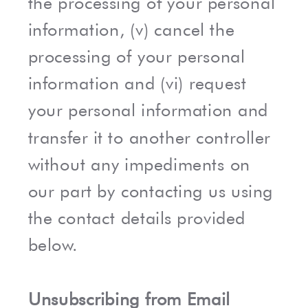
the processing of your personal
information, (v) cancel the
processing of your personal
information and (vi) request
your personal information and
transfer it to another controller
without any impediments on
our part by contacting us using
the contact details provided
below.
Unsubscribing from Email