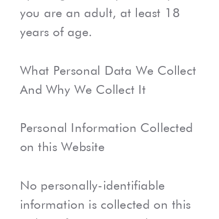
you are an adult, at least 18
years of age.
What Personal Data We Collect
And Why We Collect It
Personal Information Collected
on this Website
No personally-identifiable
information is collected on this