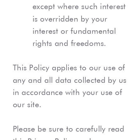
except where such interest
is overridden by your
interest or fundamental
rights and freedoms.
This Policy applies to our use of
any and all data collected by us
in accordance with your use of
our site.
Please be sure to carefully read