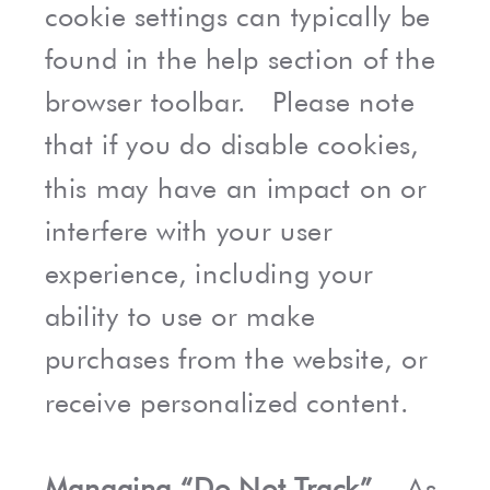
cookie settings can typically be
found in the help section of the
browser toolbar. Please note
that if you do disable cookies,
this may have an impact on or
interfere with your user
experience, including your
ability to use or make
purchases from the website, or
receive personalized content.
Managing “Do Not Track”.
As