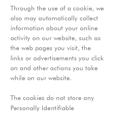
Through the use of a cookie, we
also may automatically collect
information about your online
activity on our website, such as
the web pages you visit, the
links or advertisements you click
on and other actions you take
while on our website.
The cookies do not store any
Personally Identifiable