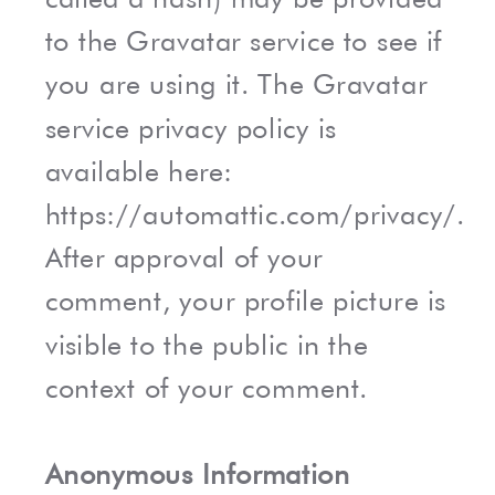
to the Gravatar service to see if
you are using it. The Gravatar
service privacy policy is
available here:
https://automattic.com/privacy/.
After approval of your
comment, your profile picture is
visible to the public in the
context of your comment.
Anonymous Information