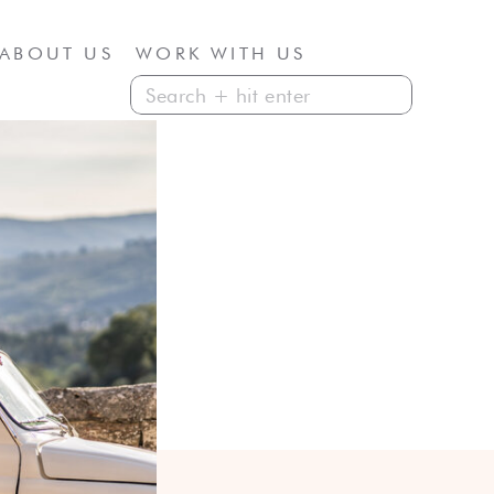
ABOUT US
WORK WITH US
Search
for: