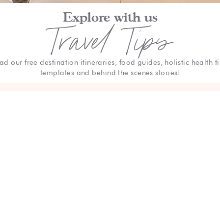
Explore with us
Travel Tips
ad our free destination itineraries, food guides, holistic health ti
templates and behind the scenes stories!