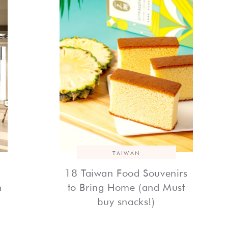
TAIWAN
18 Taiwan Food Souvenirs
h
to Bring Home (and Must
buy snacks!)