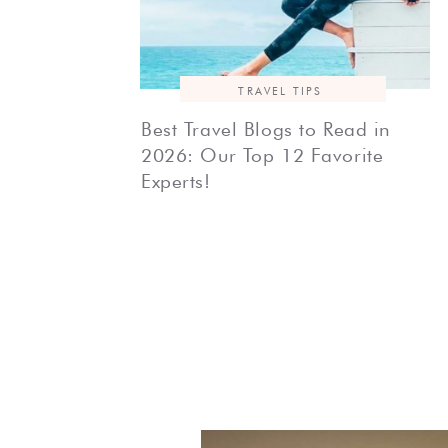
TRAVEL TIPS
Best Travel Blogs to Read in
2026: Our Top 12 Favorite
Experts!