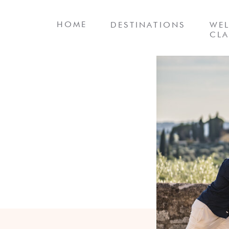
HOME
DESTINATIONS
WEL
CLA