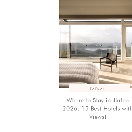
TAIWAN
Where to Stay in Jiufen
2026: 15 Best Hotels wit
Views!