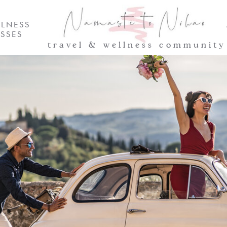
LNESS
SSES
travel & wellness community