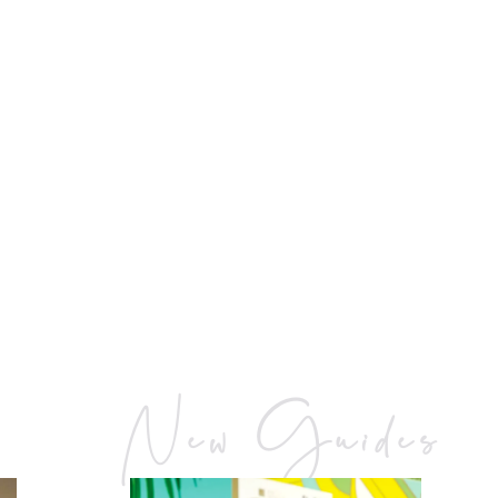
New Guides