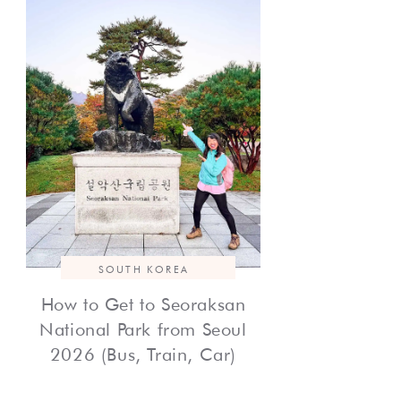
SOUTH KOREA
How to Get to Seoraksan
National Park from Seoul
2026 (Bus, Train, Car)