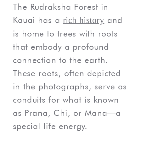
The Rudraksha Forest in
Kauai has a
and
rich history
is home to trees with roots
that embody a profound
connection to the earth.
These roots, often depicted
in the photographs, serve as
conduits for what is known
as Prana, Chi, or Mana—a
special life energy.