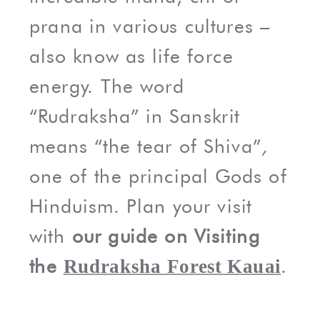
prana in various cultures –
also know as life force
energy. The word
“Rudraksha” in Sanskrit
means “the tear of Shiva”
,
one of the principal Gods of
Hinduism. Plan your visit
with
our guide on Visiting
the
.
Rudraksha Forest Kauai