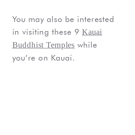
You may also be interested
in visiting these 9
Kauai
while
Buddhist Temples
you’re on Kauai.