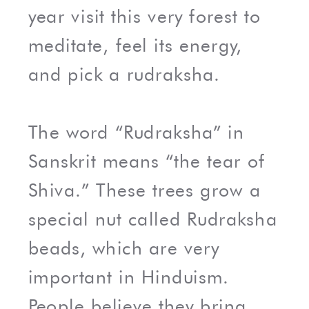
year visit this very forest to
meditate, feel its energy,
and pick a rudraksha.
The word “Rudraksha” in
Sanskrit means “the tear of
Shiva.” These trees grow a
special nut called Rudraksha
beads, which are very
important in Hinduism.
People believe they bring