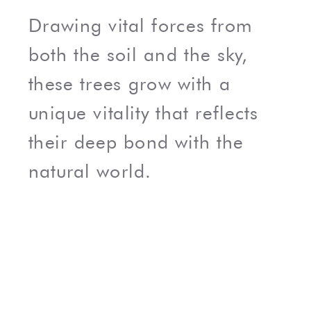
Drawing vital forces from
both the soil and the sky,
these trees grow with a
unique vitality that reflects
their deep bond with the
natural world.