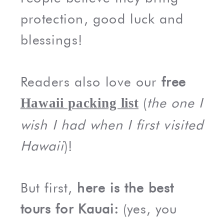
protection, good luck and
blessings!
Readers also love our
free
(
the one I
Hawaii packing list
wish I had when I first visited
Hawaii
)!
But first,
here is the best
tours for Kauai:
(yes, you