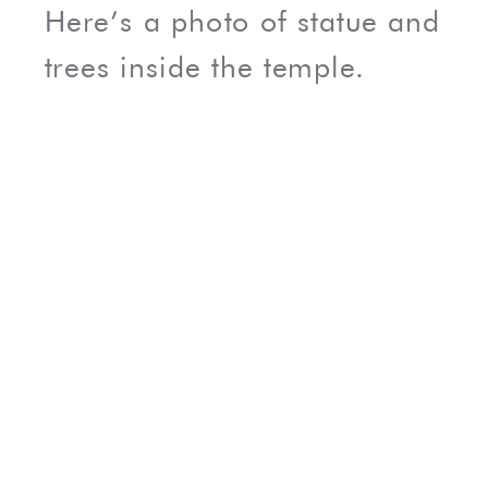
Here’s a photo of statue and
trees inside the temple.