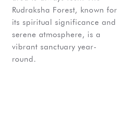
Rudraksha Forest, known for
its spiritual significance and
serene atmosphere, is a
vibrant sanctuary year-
round.