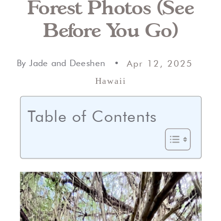
Forest Photos (See
Before You Go)
By Jade and Deeshen •
Apr 12, 2025
Hawaii
Table of Contents