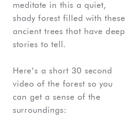
meditate in this a quiet,
shady forest filled with these
ancient trees that have deep
stories to tell.
Here’s a short 30 second
video of the forest so you
can get a sense of the
surroundings: