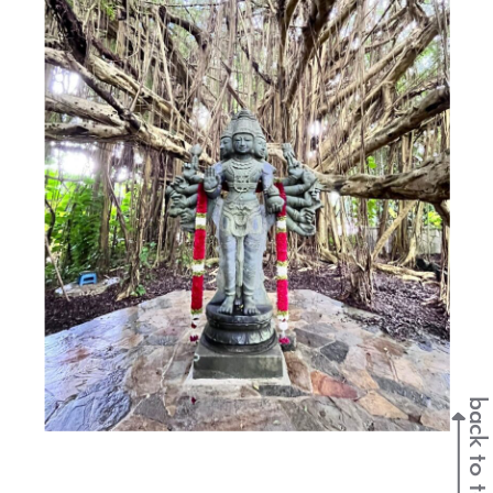
back to top