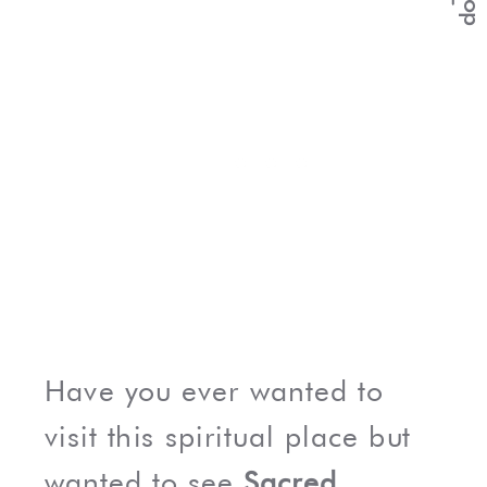
Have you ever wanted to
visit this spiritual place but
wanted to see
Sacred