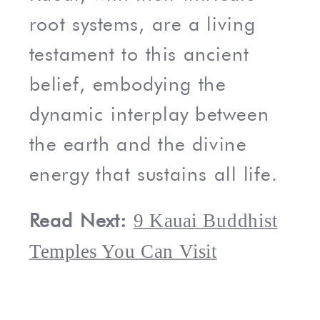
root systems, are a living
testament to this ancient
belief, embodying the
dynamic interplay between
the earth and the divine
energy that sustains all life.
Read Next:
9 Kauai Buddhist
Temples You Can Visit