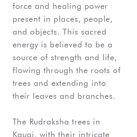
force and healing power
present in places, people,
and objects. This sacred
energy is believed to be a
source of strength and life,
flowing through the roots of
trees and extending into
their leaves and branches.
The Rudraksha trees in
Kauai, with their intricate