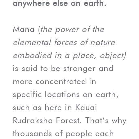
anywhere else on earth.
Mana (
the power of the
elemental forces of nature
embodied in a place, object)
is said to be stronger and
more concentrated in
specific locations on earth,
such as here in Kauai
Rudraksha Forest. That’s why
thousands of people each