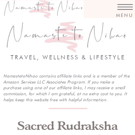
MENU
TRAVEL, WELLNESS & LIFESTYLE
NamastetoNihao contains affiliate links and is a member of the
Amazon Services LLC Associates Program. If you make a
purchase using one of our affiliate links, I may receive a small
commission, for which I am grateful, at no extra cost to you. It
helps keep this website free with helpful information.
Sacred Rudraksha