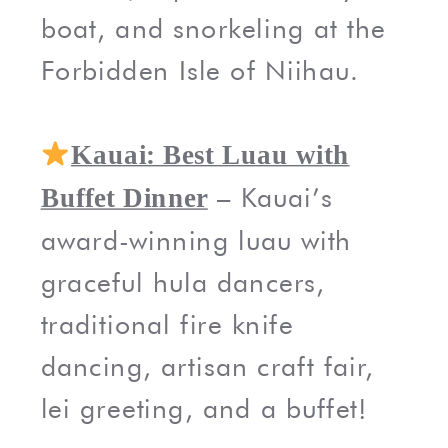
boat, and snorkeling at the
Forbidden Isle of Niihau.
Kauai: Best Luau with
– Kauai’s
Buffet Dinner
award-winning luau with
graceful hula dancers,
traditional fire knife
dancing, artisan craft fair,
lei greeting, and a buffet!