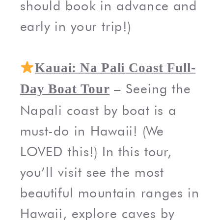
should book in advance and
early in your trip!)
Kauai: Na Pali Coast Full-
– Seeing the
Day Boat Tour
Napali coast by boat is a
must-do in Hawaii! (We
LOVED this!) In this tour,
you’ll visit see the most
beautiful mountain ranges in
Hawaii, explore caves by