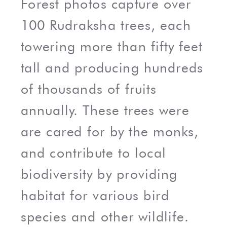
Forest photos capture over
100 Rudraksha trees, each
towering more than fifty feet
tall and producing hundreds
of thousands of fruits
annually. These trees were
are cared for by the monks,
and contribute to local
biodiversity by providing
habitat for various bird
species and other wildlife.