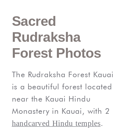
Sacred
Rudraksha
Forest Photos
The Rudraksha Forest Kauai
is a beautiful forest located
near the Kauai Hindu
Monastery in Kauai, with 2
.
handcarved Hindu temples