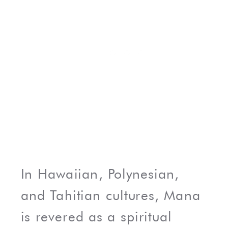
In Hawaiian, Polynesian,
and Tahitian cultures, Mana
is revered as a spiritual