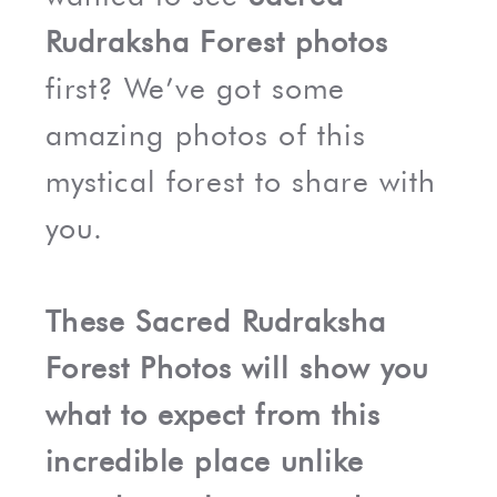
Rudraksha Forest photos
first? We’ve got some
amazing photos of this
mystical forest to share with
you.
These Sacred Rudraksha
Forest Photos will show you
what to expect from this
incredible place unlike