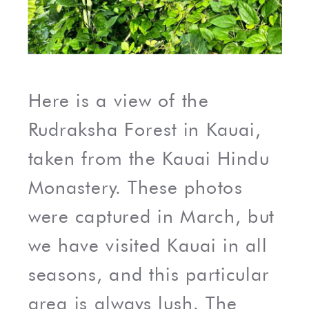
Here is a view of the
Rudraksha Forest in Kauai,
taken from the Kauai Hindu
Monastery. These photos
were captured in March, but
we have visited Kauai in all
seasons, and this particular
area is always lush. The