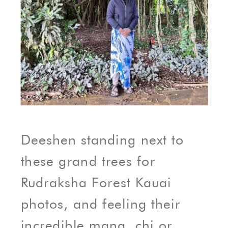
Deeshen standing next to
these grand trees for
Rudraksha Forest Kauai
photos, and feeling their
incredible mana, chi or