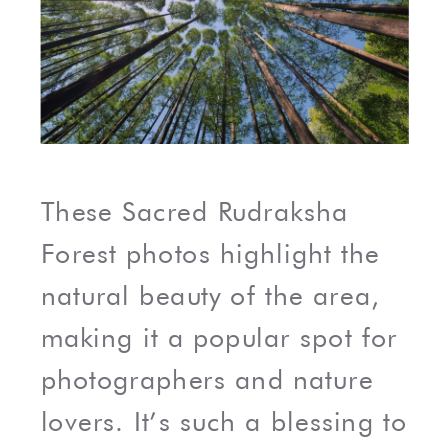
These Sacred Rudraksha
Forest photos highlight the
natural beauty of the area,
making it a popular spot for
photographers and nature
lovers. It’s such a blessing to