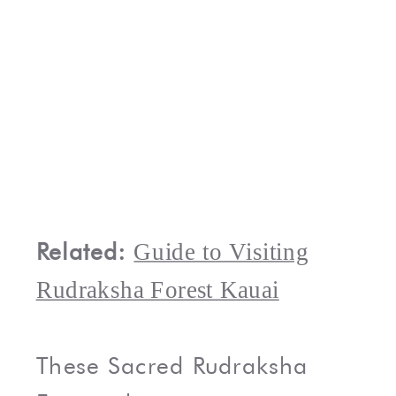
Related:
Guide to Visiting
Rudraksha Forest Kauai
These Sacred Rudraksha